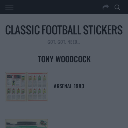
GOT, GOT, NEED…
TONY WOODCOCK
ARSENAL 1983