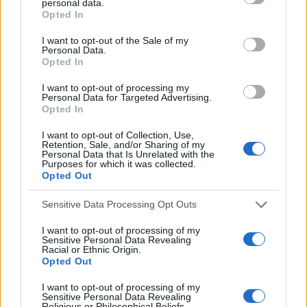
personal data.
f
c
Opted In
h
o
I want to opt-out of the Sale of my
f
Personal Data.
r
o
Opted In
:
r
I want to opt-out of processing my
:
Personal Data for Targeted Advertising.
Opted In
I want to opt-out of Collection, Use,
Retention, Sale, and/or Sharing of my
Personal Data that Is Unrelated with the
Everton
Purposes for which it was collected.
Opted Out
Everton 1983
Sensitive Data Processing Opt Outs
I want to opt-out of processing of my
Sensitive Personal Data Revealing
Racial or Ethnic Origin.
Opted Out
I want to opt-out of processing of my
Sensitive Personal Data Revealing
Religious or Philosophical Beliefs.