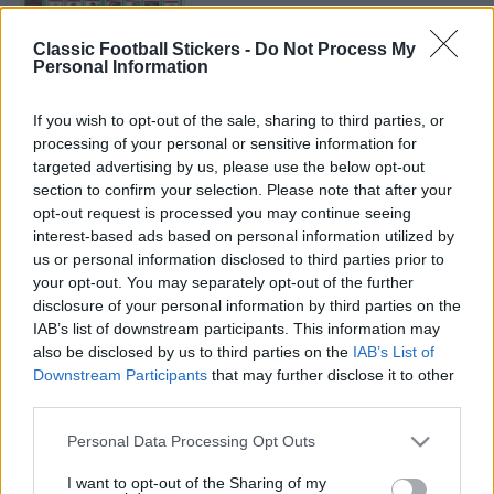
ARSENAL 1985
Classic Football Stickers -
Do Not Process My
Personal Information
If you wish to opt-out of the sale, sharing to third parties, or
processing of your personal or sensitive information for
targeted advertising by us, please use the below opt-out
section to confirm your selection. Please note that after your
ARSENAL 1986
opt-out request is processed you may continue seeing
interest-based ads based on personal information utilized by
us or personal information disclosed to third parties prior to
your opt-out. You may separately opt-out of the further
disclosure of your personal information by third parties on the
IAB’s list of downstream participants. This information may
S
also be disclosed by us to third parties on the
IAB’s List of
S
e
E
Downstream Participants
that may further disclose it to other
A
a
R
third parties.
C
S
H
r
Personal Data Processing Opt Outs
e
LATEST POSTS
c
a
I want to opt-out of the Sharing of my
h
r