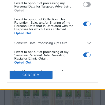
I want to opt-out of processing my
Personal Data for Targeted Advertising.
Opted In
I want to opt-out of Collection, Use,
Retention, Sale, and/or Sharing of my
Personal Data that Is Unrelated with the
Purposes for which it was collected.
Opted Out
Sensitive Data Processing Opt Outs
Brighton & Hove Albion
Brighton & Hove Albion 1983
I want to opt-out of processing of my
Sensitive Personal Data Revealing
Racial or Ethnic Origin.
Opted Out
I want to opt-out of processing of my
Sensitive Personal Data Revealing
CONFIRM
Religious or Philosophical Beliefs.
Opted Out
I want to opt-out of processing of my
Sensitive Personal Data Concerning a
Consumer’s Health (including a Mental
or Physical Health Condition or
Diagnosis; Medical History; or Medical