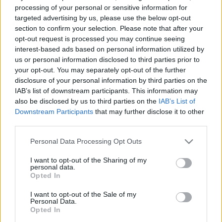
e
E
processing of your personal or sensitive information for
A
a
R
targeted advertising by us, please use the below opt-out
C
H
r
section to confirm your selection. Please note that after your
opt-out request is processed you may continue seeing
LATEST POSTS
c
interest-based ads based on personal information utilized by
h
us or personal information disclosed to third parties prior to
f
your opt-out. You may separately opt-out of the further
disclosure of your personal information by third parties on the
o
IAB’s list of downstream participants. This information may
r
also be disclosed by us to third parties on the
IAB’s List of
:
Downstream Participants
that may further disclose it to other
S
third parties.
e
Personal Data Processing Opt Outs
a
r
I want to opt-out of the Sharing of my
c
personal data.
h
Opted In
Everton
f
Everton 1983
I want to opt-out of the Sale of my
o
Personal Data.
r
Opted In
: