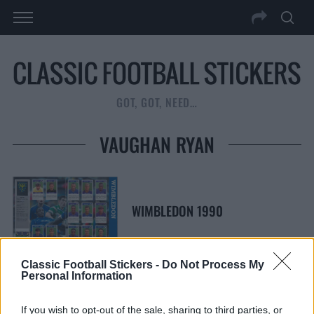
GOT, GOT, NEED…
VAUGHAN RYAN
WIMBLEDON 1990
Classic Football Stickers -
Do Not Process My
Personal Information
S
S
If you wish to opt-out of the sale, sharing to third parties, or