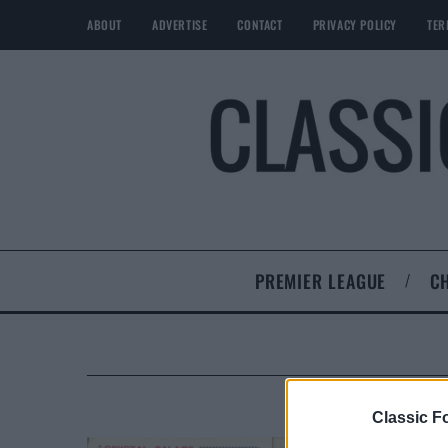
ABOUT
ADVERTISE
CONTACT
PRIVACY POLICY
TER
PREMIER LEAGUE
C
Classic Fo