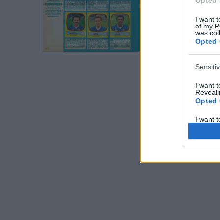
Opted 
I want t
of my P
was col
Opted 
Sensiti
I want 
Revealin
Opted 
I want 
Revealin
Opted 
I want 
Concern
Health 
or Diag
Opted 
I want 
Reveali
Opted 