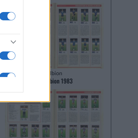
Brighton & Hove Albion
Brighton & Hove Albion 1983