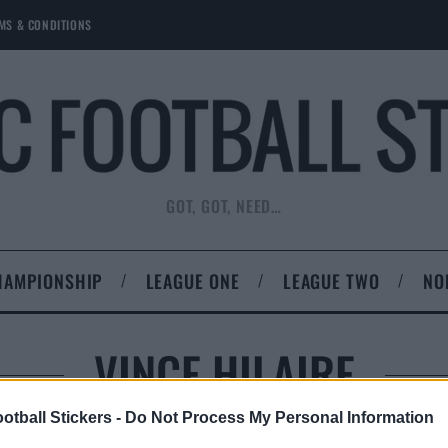
MS & CONDITIONS
GOT, GOT, NEED…
HAMPIONSHIP
LEAGUE ONE
LEAGUE TWO
NO
VINCE HILAIRE
otball Stickers -
Do Not Process My Personal Information