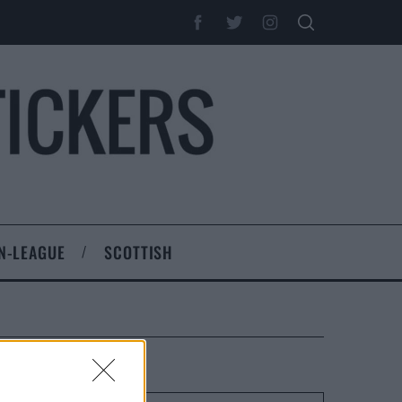
N-LEAGUE
SCOTTISH