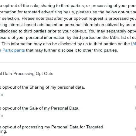
to opt-out of the sale, sharing to third parties, or processing of your per
formation for targeted advertising by us, please use the below opt-out s
r selection. Please note that after your opt-out request is processed y
eing interest-based ads based on personal information utilized by us or
disclosed to third parties prior to your opt-out. You may separately opt-
CRYSTAL PALACE 1981
losure of your personal information by third parties on the IAB’s list of
. This information may also be disclosed by us to third parties on the
IA
Participants
that may further disclose it to other third parties.
l Data Processing Opt Outs
o opt-out of the Sharing of my personal data.
In
o opt-out of the Sale of my Personal Data.
In
to opt-out of processing my Personal Data for Targeted
PORTSMOUTH 1988
ing.