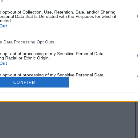
In
o opt-out of Collection, Use, Retention, Sale, and/or Sharing
ersonal Data that Is Unrelated with the Purposes for which it
lected.
Out
ve Data Processing Opt Outs
to opt-out of processing of my Sensitive Personal Data
g Racial or Ethnic Origin.
Out
to opt-out of processing of my Sensitive Personal Data
g Religious or Philosophical Beliefs.
CONFIRM
Out
to opt-out of processing of my Sensitive Personal Data
ing a Consumer’s Health (including a Mental or Physical
Condition or Diagnosis; Medical History; or Medical Treatment
nosis by a Health Care Professional).
Out
to opt-out of processing of my Sensitive Personal Data
ng Sex Life or Sexual Orientation.
Out