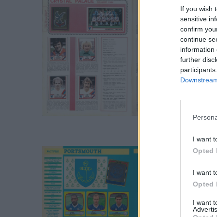
If you wish 
sensitive in
confirm you
continue se
information 
further disc
participants
Downstream 
S
Persona
e
a
I want t
r
Opted 
c
h
I want t
f
Opted 
o
r
I want 
Advertis
: