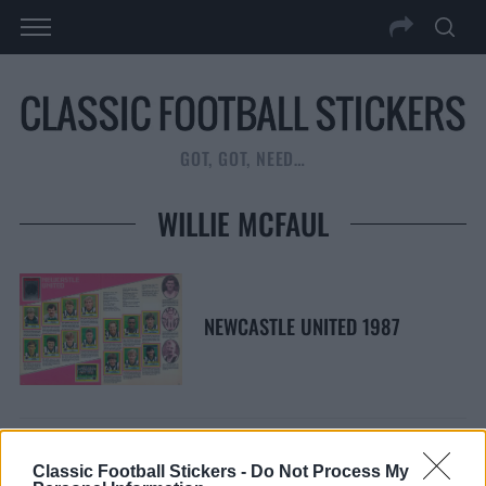
GOT, GOT, NEED…
WILLIE MCFAUL
NEWCASTLE UNITED 1987
Classic Football Stickers -
Do Not Process My