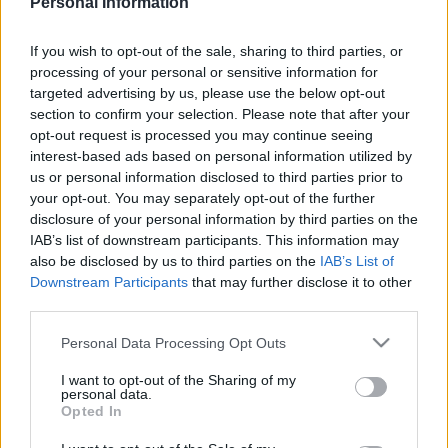
Personal Information
NEWCASTLE UNITED 1986
If you wish to opt-out of the sale, sharing to third parties, or
processing of your personal or sensitive information for
targeted advertising by us, please use the below opt-out
section to confirm your selection. Please note that after your
opt-out request is processed you may continue seeing
S
interest-based ads based on personal information utilized by
S
e
E
us or personal information disclosed to third parties prior to
A
a
R
your opt-out. You may separately opt-out of the further
C
H
disclosure of your personal information by third parties on the
r
IAB’s list of downstream participants. This information may
LATEST POSTS
c
also be disclosed by us to third parties on the
IAB’s List of
h
Downstream Participants
that may further disclose it to other
third parties.
f
S
o
e
Personal Data Processing Opt Outs
a
r
r
I want to opt-out of the Sharing of my
:
personal data.
c
Opted In
h
f