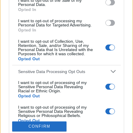
I want to opt-out of the Sale of my
Personal Data.
o
Opted In
r
:
I want to opt-out of processing my
Everton
Personal Data for Targeted Advertising.
Everton 1983
Opted In
I want to opt-out of Collection, Use,
Retention, Sale, and/or Sharing of my
Personal Data that Is Unrelated with the
Purposes for which it was collected.
Opted Out
Sensitive Data Processing Opt Outs
I want to opt-out of processing of my
Sensitive Personal Data Revealing
Racial or Ethnic Origin.
Opted Out
Brighton & Hove Albion
I want to opt-out of processing of my
Sensitive Personal Data Revealing
Brighton & Hove Albion 1983
Religious or Philosophical Beliefs.
Opted Out
CONFIRM
I want to opt-out of processing of my